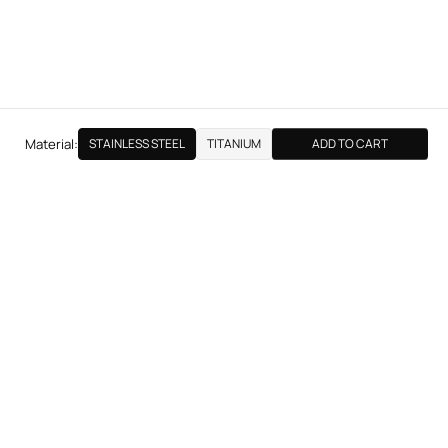
Material:
STAINLESS STEEL
TITANIUM
ADD TO CART
NEXT PRODUCT
THE LJH