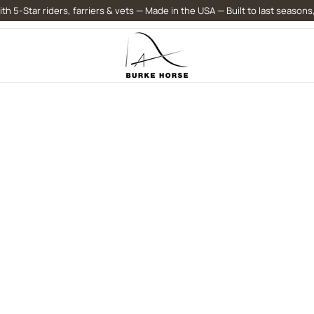
th 5-Star riders, farriers & vets — Made in the USA — Built to last seasons