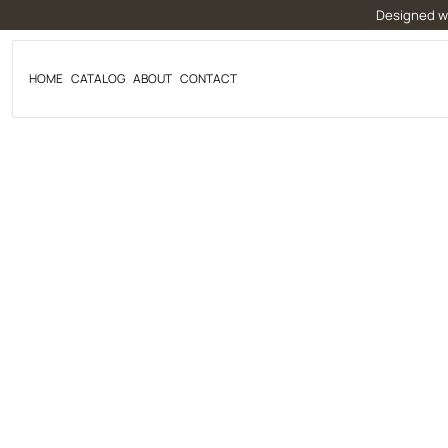
Skip
Designed wi
to
content
HOME
CATALOG
ABOUT
CONTACT