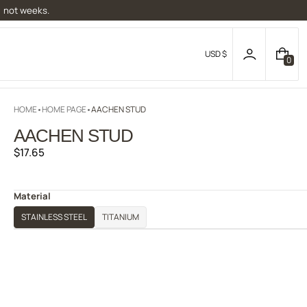
, not weeks.
USD $
0
0
I
T
E
HOME
HOME PAGE
AACHEN STUD
M
S
AACHEN STUD
Regular
$17.65
price
Material
STAINLESS STEEL
TITANIUM