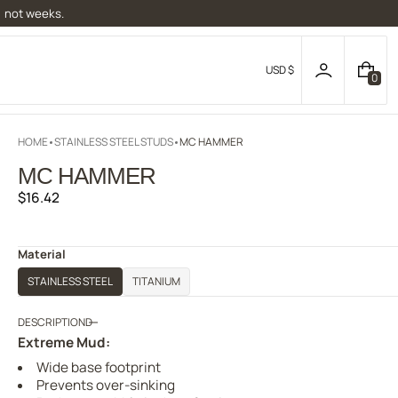
, not weeks.
USD $
0
0
I
T
E
HOME
STAINLESS STEEL STUDS
MC HAMMER
M
S
MC HAMMER
Regular
$16.42
price
Material
STAINLESS STEEL
TITANIUM
DESCRIPTION
Extreme Mud:
Wide base footprint
Prevents over-sinking