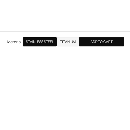
Material:
STAINLESS STEEL
TITANIUM
ADD TO CART
NEXT PRODUCT
MEDIUM BULLET