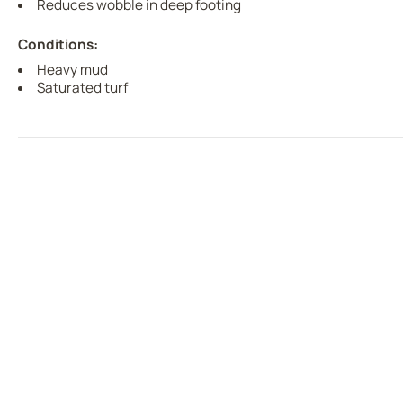
Reduces wobble in deep footing
Conditions:
Heavy mud
Saturated turf