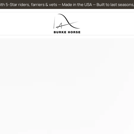
th 5-Star riders, farriers & vets — Made in the USA — Built to last seasons