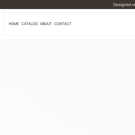
Skip
Designed wi
to
content
HOME
CATALOG
ABOUT
CONTACT